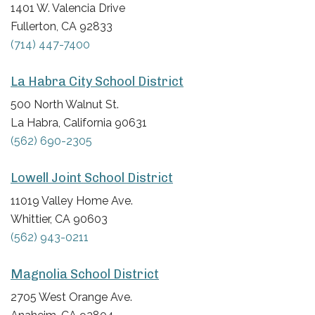
1401 W. Valencia Drive
Fullerton, CA 92833
(714) 447-7400
La Habra City School District
500 North Walnut St.
La Habra, California 90631
(562) 690-2305
Lowell Joint School District
11019 Valley Home Ave.
Whittier, CA 90603
(562) 943-0211
Magnolia School District
2705 West Orange Ave.