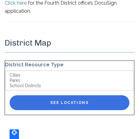
Click here
for the Fourth District office’s DocuSign
application.
District Map
District Resource Type
SEE LOCATIONS