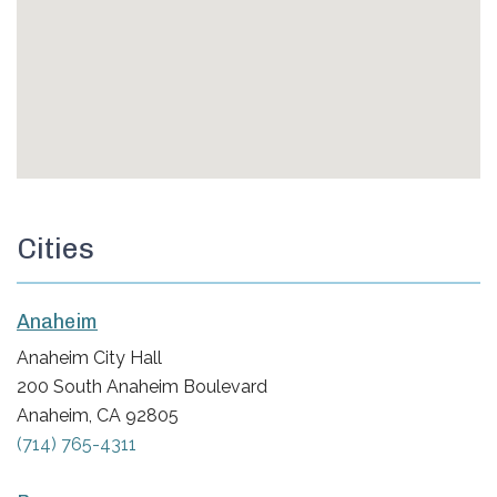
Cities
Anaheim
Anaheim City Hall
200 South Anaheim Boulevard
Anaheim, CA 92805
(714) 765-4311