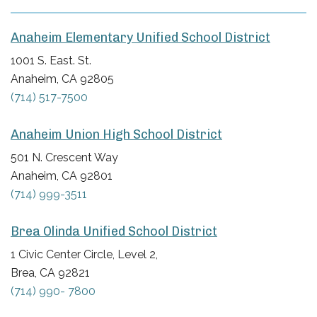
Anaheim Elementary Unified School District
1001 S. East. St.
Anaheim, CA 92805
(714) 517-7500
Anaheim Union High School District
501 N. Crescent Way
Anaheim, CA 92801
(714) 999-3511
Brea Olinda Unified School District
1 Civic Center Circle, Level 2,
Brea, CA 92821
(714) 990- 7800