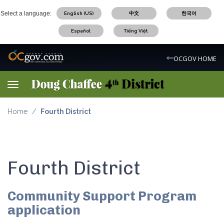
Skip
Select a language:
English (US)
中文
한국어
to
main
Español
Tiếng Việt
content
OC Logo
OCGOV HOME
Toggle navigation
Home
Fourth District
Fourth District
Community Support Program
application