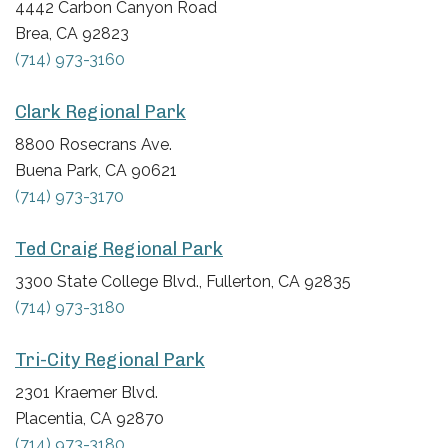
4442 Carbon Canyon Road
Brea, CA 92823
(714) 973-3160
Clark Regional Park
8800 Rosecrans Ave.
Buena Park, CA 90621
(714) 973-3170
Ted Craig Regional Park
3300 State College Blvd., Fullerton, CA 92835
(714) 973-3180
Tri-City Regional Park
2301 Kraemer Blvd.
Placentia, CA 92870
(714) 973-3180