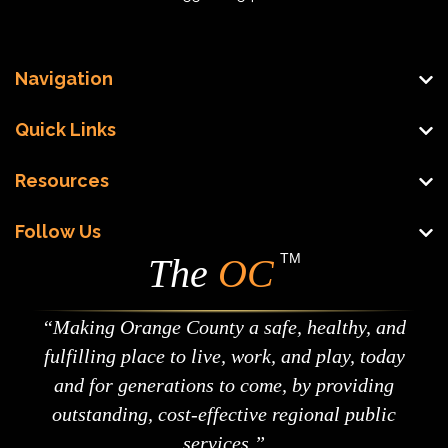
Navigation
Quick Links
Resources
Follow Us
TM
The
OC
Making Orange County a safe, healthy, and
fulfilling place to live, work, and play, today
and for generations to come, by providing
outstanding, cost-effective regional public
services.