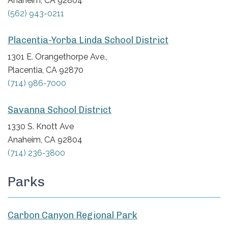
Anaheim, CA 92804
(562) 943-0211
Placentia-Yorba Linda School District
1301 E. Orangethorpe Ave.,
Placentia, CA 92870
(714) 986-7000
Savanna School District
1330 S. Knott Ave
Anaheim, CA 92804
(714) 236-3800
Parks
Carbon Canyon Regional Park