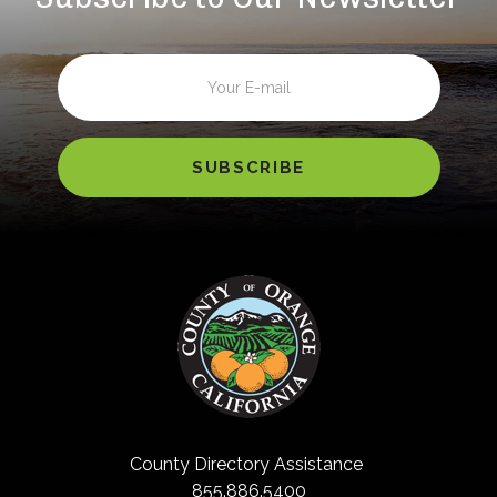
Email
County Directory Assistance
855.886.5400