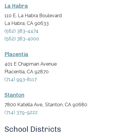
La Habra
110 E. La Habra Boulevard
La Habra, CA 90633
(562) 383-4474
(562) 383-4000
Placentia
401 E Chapman Avenue
Placentia, CA 92870
(714) 993-8117
Stanton
7800 Katella Ave., Stanton, CA 90680
(714) 379-9222
School Districts