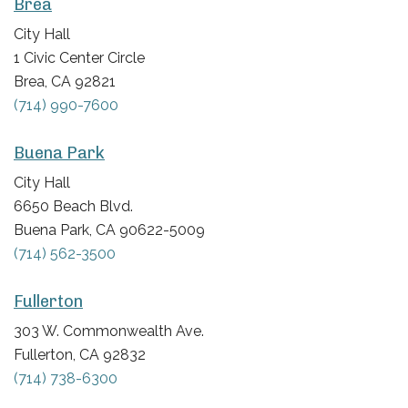
Brea
City Hall
1 Civic Center Circle
Brea, CA 92821
(714) 990-7600
Buena Park
City Hall
6650 Beach Blvd.
Buena Park, CA 90622-5009
(714) 562-3500
Fullerton
303 W. Commonwealth Ave.
Fullerton, CA 92832
(714) 738-6300