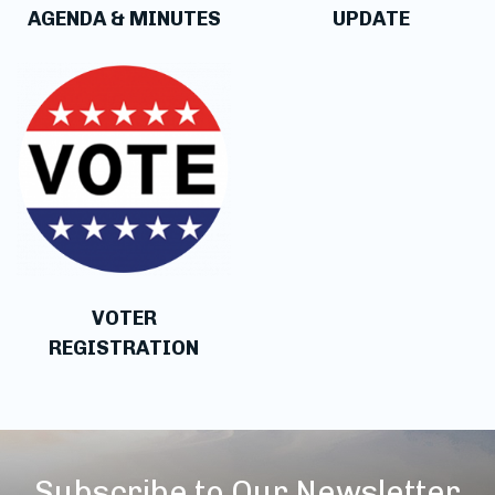
AGENDA & MINUTES
UPDATE
VOTER
REGISTRATION
Subscribe to Our Newsletter