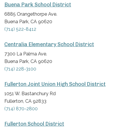
Buena Park School District
6885 Orangethorpe Ave.
Buena Park, CA 90620
(714) 522-8412
Centralia Elementary School District
7300 La Palma Ave.
Buena Park, CA 90620
(714) 228-3100
Fullerton Joint Union High School District
1051 W. Bastanchury Rd
Fullerton, CA 92833
(714) 870-2800
Fullerton School District