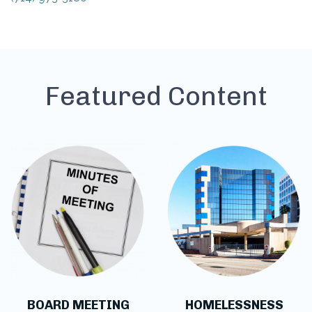
Featured Content
BOARD MEETING
HOMELESSNESS